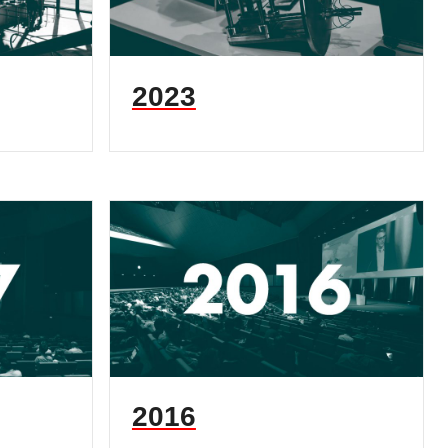
2023
2016