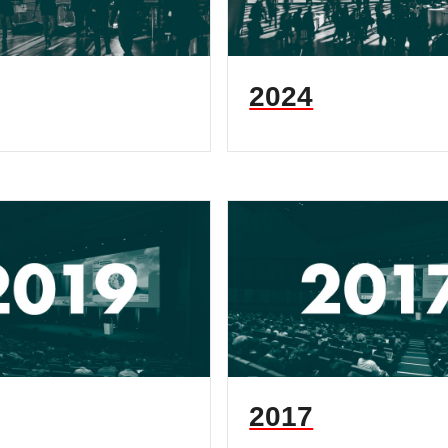
2024
2017