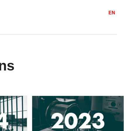
EN
ons