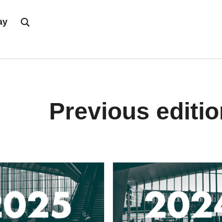
ay
Previous editi