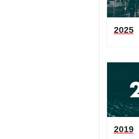
2025
2019