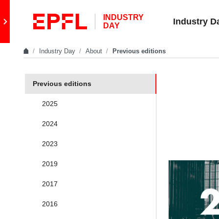
Skip to content
INDUSTRY
Retour au site principal
Industry D
DAY
Industry Day
About
Previous editions
In the same section
Previous editions
2025
2024
2023
2019
2017
2016