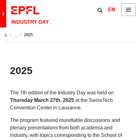
Skip to content
Show / hide the 
EN
Menu
Retour au site principal
INDUSTRY DAY
2025
…
Afficher l'intégralité du fil d'Ariane
2025
The 7th edition of the Industry Day was held on
Thursday March 27th, 2025
at the SwissTech
Convention Center in Lausanne.
The program featured roundtable discussions and
plenary presentations from both academia and
industry, with topics corresponding to the School of