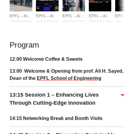
EPFL – Alain Herzog
EPFL – Alain Herzog
EPFL – Alain Herzog
EPFL – Alain Herzog
EPFL 
Program
12:00 Welcome Coffee & Sweets
13:00 Welcome & Opening from prof. Ali H. Sayed,
Dean of the
EPFL School of Engineering
13:15 Session 1 – Enhancing Lives
Through Cutting-Edge Innovation
14:15 Networking
Break and Booth Visits