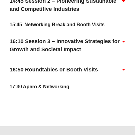
14:45 Session 2 – Pioneering Sustainable
and Competitive Industries
15:45 Networking
Break and Booth Visits
16:10 Session 3 – Innovative Strategies for
Growth and Societal Impact
16:50 Roundtables or Booth Visits
17:30 Apero & Networking