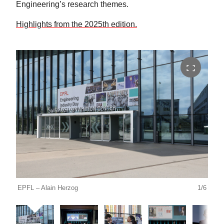
Engineering’s research themes.
Highlights from the 2025th edition.
EPFL – Alain Herzog
1/6
EPFL